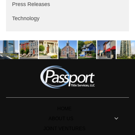
Press Releases
Technology
HOME
ABOUT US
JOINT VENTURES