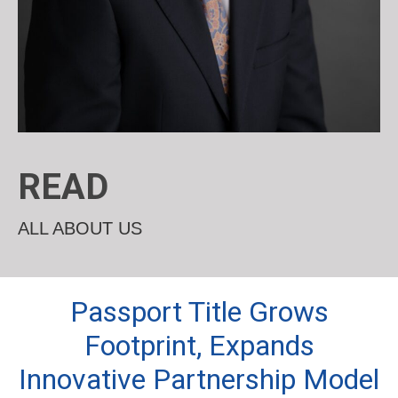
READ
ALL ABOUT US
Passport Title Grows
Footprint, Expands
Innovative Partnership Model