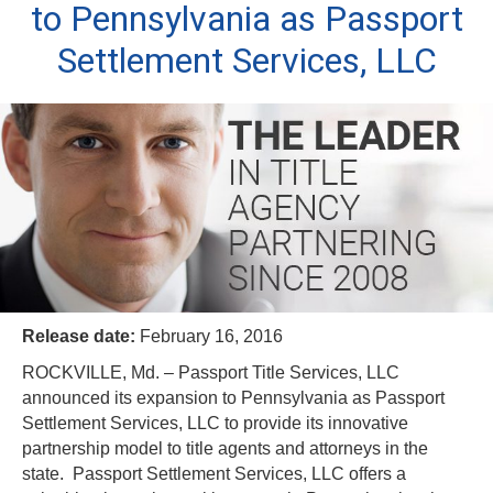
to Pennsylvania as Passport
Settlement Services, LLC
Release date:
February 16, 2016
ROCKVILLE, Md. – Passport Title Services, LLC
announced its expansion to Pennsylvania as Passport
Settlement Services, LLC to provide its innovative
partnership model to title agents and attorneys in the
state. Passport Settlement Services, LLC offers a