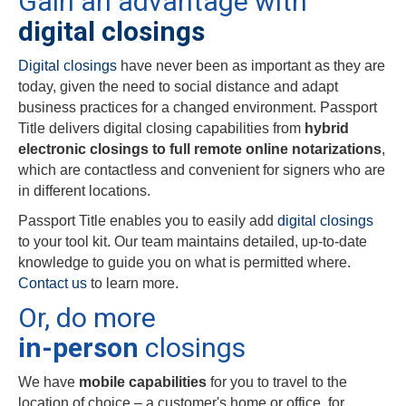
Gain an advantage with
digital closings
Digital closings
have never been as important as they are
today, given the need to social distance and adapt
business practices for a changed environment. Passport
Title delivers digital closing capabilities from
hybrid
electronic closings to full remote online notarizations
,
which are contactless and convenient for signers who are
in different locations.
Passport Title enables you to easily add
digital closings
to your tool kit. Our team maintains detailed, up-to-date
knowledge to guide you on what is permitted where.
Contact us
to learn more.
Or, do more
in-person
closings
We have
mobile capabilities
for you to travel to the
location of choice – a customer's home or office, for