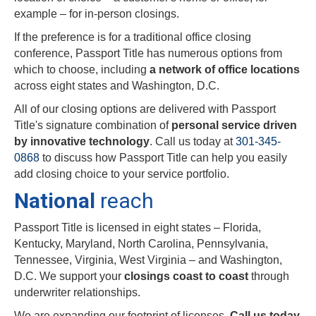
example – for in-person closings.
If the preference is for a traditional office closing
conference, Passport Title has numerous options from
which to choose, including
a network of office locations
across eight states and Washington, D.C.
All of our closing options are delivered with Passport
Title's signature combination of
personal service driven
by innovative technology
. Call us today at
301-345-
0868
to discuss how Passport Title can help you easily
add closing choice to your service portfolio.
National
reach
Passport Title is licensed in eight states – Florida,
Kentucky, Maryland, North Carolina, Pennsylvania,
Tennessee, Virginia, West Virginia – and Washington,
D.C. We support your
closings coast to coast
through
underwriter relationships.
We are expanding our footprint of licenses.
Call us today