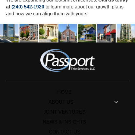
at
(240) 542-1920
to learn more about our growth plans
and how we can align them with yours.
HOME
ABOUT US
JOINT VENTURES
NEWS & INSIGHTS
CONTACT US