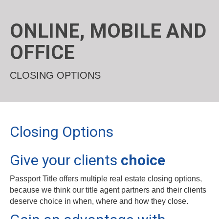
ONLINE, MOBILE AND
OFFICE
CLOSING OPTIONS
Closing Options
Give your clients
choice
Passport Title offers multiple real estate closing options,
because we think our title agent partners and their clients
deserve choice in when, where and how they close.