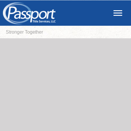
Stronger Together