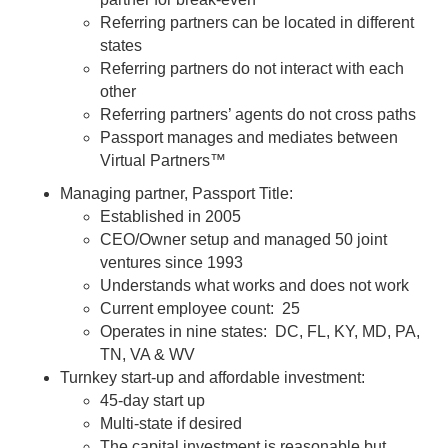
Referring partners can be located in different
states
Referring partners do not interact with each
other
Referring partners’ agents do not cross paths
Passport manages and mediates between
Virtual Partners™
Managing partner, Passport Title:
Established in 2005
CEO/Owner setup and managed 50 joint
ventures since 1993
Understands what works and does not work
Current employee count: 25
Operates in nine states: DC, FL, KY, MD, PA,
TN, VA & WV
Turnkey start-up and affordable investment:
45-day start up
Multi-state if desired
The capital investment is reasonable but