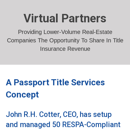
Virtual Partners
Providing Lower-Volume Real-Estate
Companies The Opportunity To Share In Title
Insurance Revenue
A Passport Title Services
Concept
John R.H. Cotter, CEO, has setup
and managed 50 RESPA-Compliant