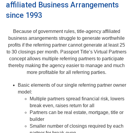
affiliated Business Arrangements
since 1993
Because of government rules, title-agency affiliated
business arrangements struggle to generate worthwhile
profits if the referring partner cannot generate at least 25
to 30 closings per month. Passport Title’s Virtual Partners
concept allows multiple referring partners to participate
thereby making the agency easier to manage and much
more profitable for all referring parties.
Basic elements of our single referring partner owner
model:
Multiple partners spread financial risk, lowers
break even, raises return for all
Partners can be real estate, mortgage, title or
builder
Smaller number of closings required by each
partner for break-even