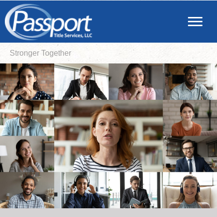
Stronger Together