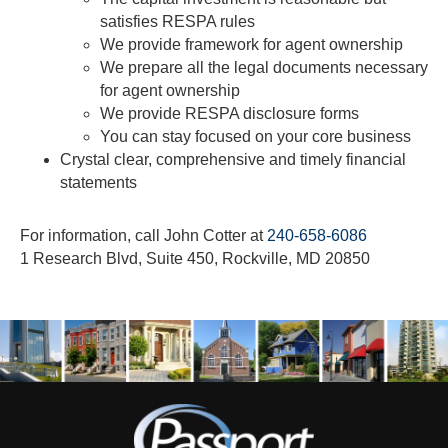
satisfies RESPA rules
We provide framework for agent ownership
We prepare all the legal documents necessary
for agent ownership
We provide RESPA disclosure forms
You can stay focused on your core business
Crystal clear, comprehensive and timely financial
statements
For information, call John Cotter at
240-658-6086
1 Research Blvd, Suite 450, Rockville, MD 20850